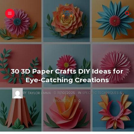
Skip
to
content
30 3D Paper Crafts DIY Ideas for
Eye-Catching Creations
BY
TAYLOR EMMA
11/10/2025
IN
SPECIFIC TECHNIQUES &
PROJECTS
0