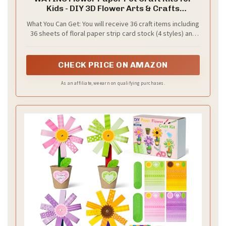
Kids - DIY 3D Flower Arts & Crafts
Decorations for Spring Summer, Back to
What You Can Get: You will receive 36 craft items including
School Activity for Preschool Classroom
36 sheets of floral paper strip card stock (4 styles) and
Homeschool (36 Pack)
36 paper cups, as well as two sizes of felt (72 in total), 6
sheets of glue, 1 pack of gold fixing nails, 50 colored
sticks and an instruction. These paper craft kits will help
CHECK PRICE ON AMAZON
create a fun festive atmosphere and bring endless joy to
children in art and craft classes.
As an affiliate, we earn on qualifying purchases.