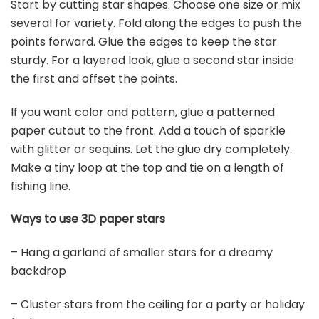
Start by cutting star shapes. Choose one size or mix
several for variety. Fold along the edges to push the
points forward. Glue the edges to keep the star
sturdy. For a layered look, glue a second star inside
the first and offset the points.
If you want color and pattern, glue a patterned
paper cutout to the front. Add a touch of sparkle
with glitter or sequins. Let the glue dry completely.
Make a tiny loop at the top and tie on a length of
fishing line.
Ways to use 3D paper stars
– Hang a garland of smaller stars for a dreamy
backdrop
– Cluster stars from the ceiling for a party or holiday