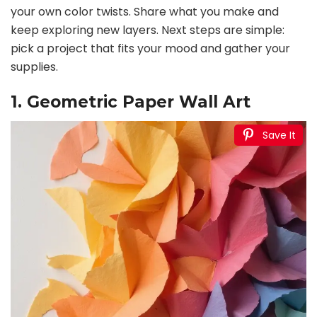
your own color twists. Share what you make and
keep exploring new layers. Next steps are simple:
pick a project that fits your mood and gather your
supplies.
1. Geometric Paper Wall Art
Save It