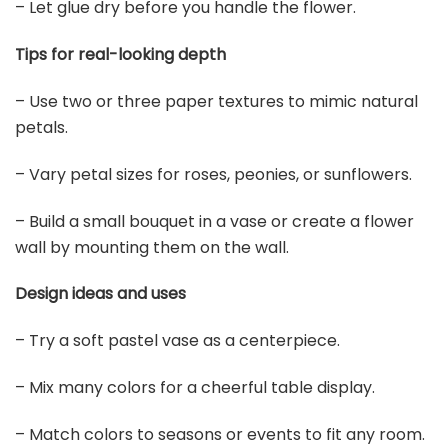
– Let glue dry before you handle the flower.
Tips for real-looking depth
– Use two or three paper textures to mimic natural
petals.
– Vary petal sizes for roses, peonies, or sunflowers.
– Build a small bouquet in a vase or create a flower
wall by mounting them on the wall.
Design ideas and uses
– Try a soft pastel vase as a centerpiece.
– Mix many colors for a cheerful table display.
– Match colors to seasons or events to fit any room.