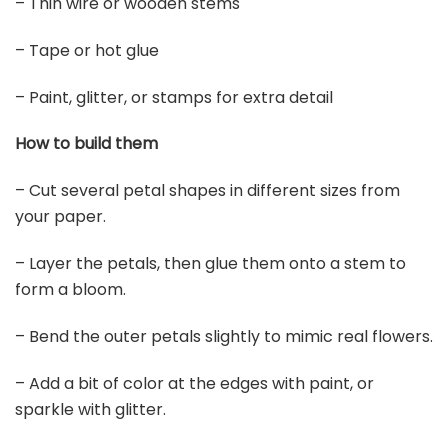
– Thin wire or wooden stems
– Tape or hot glue
– Paint, glitter, or stamps for extra detail
How to build them
– Cut several petal shapes in different sizes from
your paper.
– Layer the petals, then glue them onto a stem to
form a bloom.
– Bend the outer petals slightly to mimic real flowers.
– Add a bit of color at the edges with paint, or
sparkle with glitter.