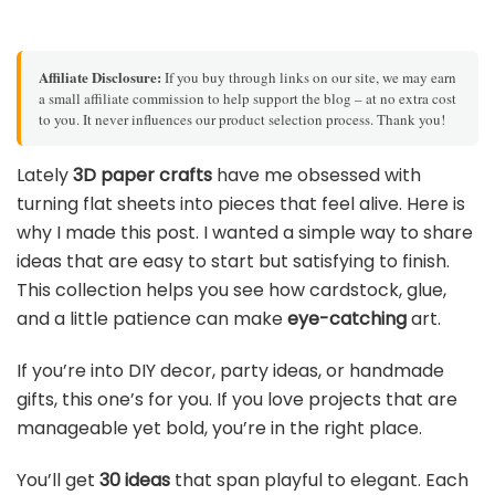
Affiliate Disclosure:
If you buy through links on our site, we may earn
a small affiliate commission to help support the blog – at no extra cost
to you. It never influences our product selection process. Thank you!
Lately
3D paper crafts
have me obsessed with
turning flat sheets into pieces that feel alive. Here is
why I made this post. I wanted a simple way to share
ideas that are easy to start but satisfying to finish.
This collection helps you see how cardstock, glue,
and a little patience can make
eye-catching
art.
If you’re into DIY decor, party ideas, or handmade
gifts, this one’s for you. If you love projects that are
manageable yet bold, you’re in the right place.
You’ll get
30 ideas
that span playful to elegant. Each