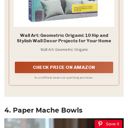
Wall Art: Geometric Origami: 10 Hip and
Stylish Wall Decor Projects for Your Home
Wall Art: Geometric Origami
CHECK PRICE ON AMAZON
As an affiliate, we earn on qualifying purchases.
4. Paper Mache Bowls
Save It