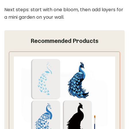
Next steps: start with one bloom, then add layers for
a mini garden on your wall.
Recommended Products