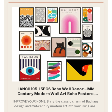
LANCHI95 15PCS Boho Wall Decor – Mid
Century Modern Wall Art Boho Posters,
Minimalist Posters for Living Room
IMPROVE YOUR HOME: Bring the classic charm of Bauhaus
Aesthetic, Bauhaus Wall Art Abstract
design and mid-century modern art into your living area.
Poster, Collage Kit Pictures - UNFRAMED
These abstract geometric posters are the ideal accent