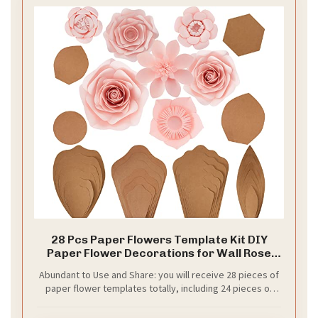
28 Pcs Paper Flowers Template Kit DIY
Paper Flower Decorations for Wall Rose
Peony Daisy Daffodil Template Kit for
Abundant to Use and Share: you will receive 28 pieces of
Wedding Birthday Baby Shower
paper flower templates totally, including 24 pieces of
Photography Backdrop
petal templates in 4 shapes, 6 pieces each shape in 6
different sizes, 2 piece of bottom templates in round and