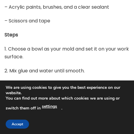
– Acrylic paints, brushes, and a clear sealant
– Scissors and tape
Steps
1. Choose a bowl as your mold and set it on your work
surface.
2. Mix glue and water until smooth.
3. Dip a strip in the paste, wipe off the excess, and lay
We are using cookies to give you the best experience on our
it on the mold.
website.
You can find out more about which cookies we are using or
4. Smooth the strip to remove bubbles, then add
settings
switch them off in
.
more strips in different directions.
Accept
5. Let each layer dry before adding another, building