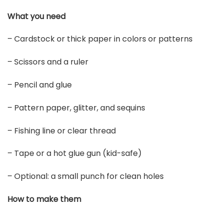
What you need
– Cardstock or thick paper in colors or patterns
– Scissors and a ruler
– Pencil and glue
– Pattern paper, glitter, and sequins
– Fishing line or clear thread
– Tape or a hot glue gun (kid-safe)
– Optional: a small punch for clean holes
How to make them