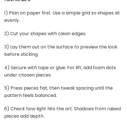
1) Plan on paper first. Use a simple grid so shapes sit
evenly.
2) Cut your shapes with clean edges.
3) Lay them out on the surface to preview the look
before sticking.
4) Secure with tape or glue. For lift, add foam dots
under chosen pieces.
5) Press pieces flat, then tweak spacing until the
pattern feels balanced.
6) Check how light hits the art. Shadows from raised
pieces add depth.