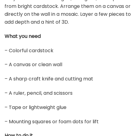
from bright cardstock. Arrange them on a canvas or
directly on the wall in a mosaic. Layer a few pieces to
add depth and a hint of 3D.
What you need
– Colorful cardstock
– A canvas or clean wall
– A sharp craft knife and cutting mat
– A ruler, pencil, and scissors
– Tape or lightweight glue
– Mounting squares or foam dots for lift
How to do it