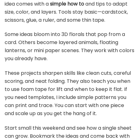
idea comes with a
simple how to
and tips to adapt
size, color, and layers. Tools stay basic—cardstock,
scissors, glue, a ruler, and some thin tape.
Some ideas bloom into 3D florals that pop from a
card. Others become layered animals, floating
lanterns, or mini paper scenes. They work with colors
you already have.
These projects sharpen skills like clean cuts, careful
scoring, and neat folding. They also teach you when
to use foam tape for lift and when to keep it flat. If
you need templates, I include simple patterns you
can print and trace. You can start with one piece
and scale up as you get the hang of it.
Start small this weekend and see how a single sheet
can grow. Bookmark the ideas and come back with