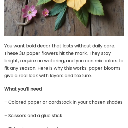
You want bold decor that lasts without daily care.
These 3D paper flowers hit the mark. They stay
bright, require no watering, and you can mix colors to
fit any season. Here is why this works: paper blooms
give a real look with layers and texture.
What you’ll need
– Colored paper or cardstock in your chosen shades
– Scissors and a glue stick