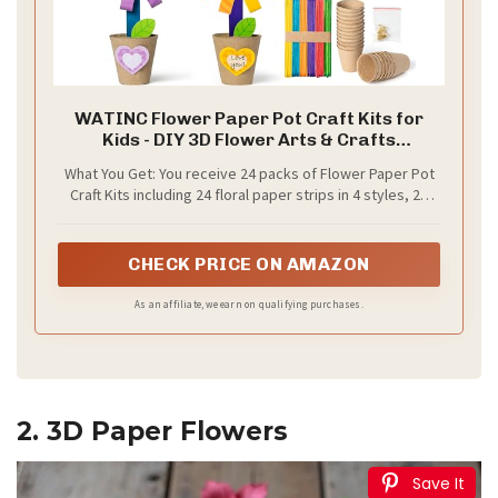
WATINC Flower Paper Pot Craft Kits for
Kids - DIY 3D Flower Arts & Crafts
Decorations for Spring Summer, Back to
What You Get: You receive 24 packs of Flower Paper Pot
School Activity for Preschool Classroom
Craft Kits including 24 floral paper strips in 4 styles, 24
Homeschool (24 Pack)
paper pot cups, 48 felt pieces, 4 glue sheets, 1 pack of
gold fixing nails, 50 colored sticks, plus easy-to-follow
instructions. Everything kids need for a complete craft
CHECK PRICE ON AMAZON
experience in preschool classroom, daycare, or home
school.
As an affiliate, we earn on qualifying purchases.
2. 3D Paper Flowers
Save It