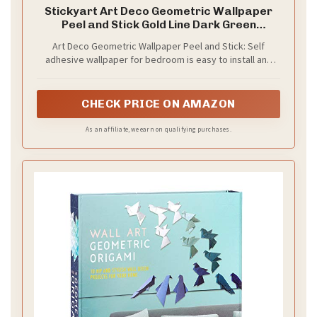
Stickyart Art Deco Geometric Wallpaper
Peel and Stick Gold Line Dark Green
Wallpaper Removable 1920s Luxury Art
Art Deco Geometric Wallpaper Peel and Stick: Self
Deco Line Geometric Contact Paper
adhesive wallpaper for bedroom is easy to install and
Minimalist for Cabinet Accent Wall
needs no glue. It is non-fading, waterproof, tear-
17.5"x80"
resistant, durable and removable. Sticky temporary
wallpaper for wall is renter friendly
CHECK PRICE ON AMAZON
As an affiliate, we earn on qualifying purchases.