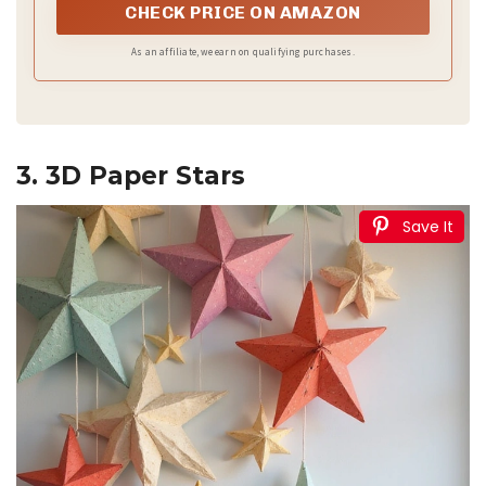
your every creation will have surprises!
CHECK PRICE ON AMAZON
As an affiliate, we earn on qualifying purchases.
3. 3D Paper Stars
Save It