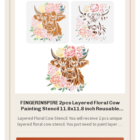
FINGERINSPIRE 2pcs Layered Floral Cow
Painting Stencil 11.8x11.8 inch Reusable
Peony Flower Bundle Cow Drawing
Layered Floral Cow Stencil: You will receive 2 pcs unique
Template Farm Animal Stencil for Painting
layered floral cow stencil. You just need to paint layer by
on Wood Wall Fabric Paper Furniture
layer in sequence on flat and you will get a wonderful
peony flower cow paintings. Use your creativity, believe