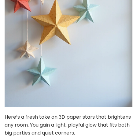
Here’s a fresh take on 3D paper stars that brightens
any room. You gain a light, playful glow that fits both
big parties and quiet corners.