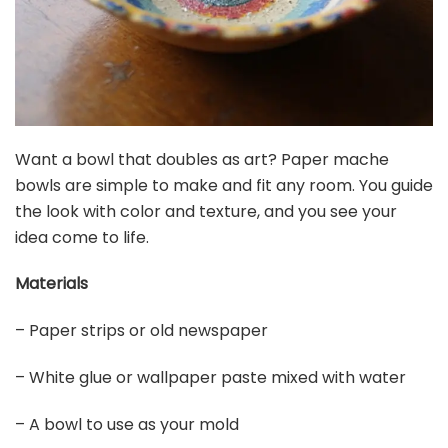
Want a bowl that doubles as art? Paper mache
bowls are simple to make and fit any room. You guide
the look with color and texture, and you see your
idea come to life.
Materials
– Paper strips or old newspaper
– White glue or wallpaper paste mixed with water
– A bowl to use as your mold