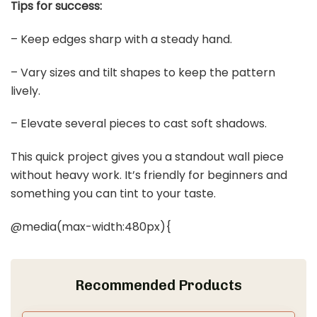
Tips for success:
– Keep edges sharp with a steady hand.
– Vary sizes and tilt shapes to keep the pattern
lively.
– Elevate several pieces to cast soft shadows.
This quick project gives you a standout wall piece
without heavy work. It’s friendly for beginners and
something you can tint to your taste.
@media(max-width:480px){
Recommended Products