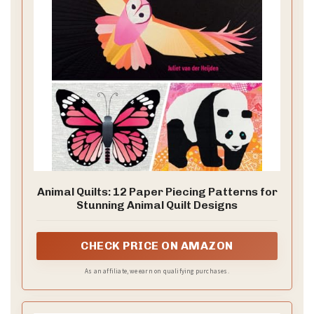
Animal Quilts: 12 Paper Piecing Patterns for
Stunning Animal Quilt Designs
CHECK PRICE ON AMAZON
As an affiliate, we earn on qualifying purchases.