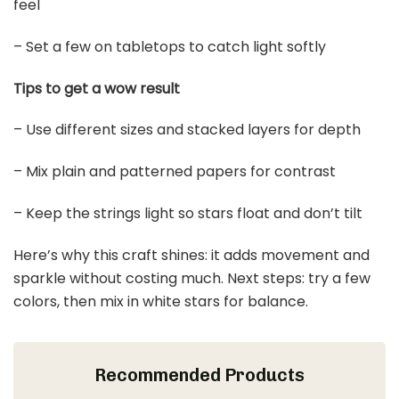
feel
– Set a few on tabletops to catch light softly
Tips to get a wow result
– Use different sizes and stacked layers for depth
– Mix plain and patterned papers for contrast
– Keep the strings light so stars float and don’t tilt
Here’s why this craft shines: it adds movement and
sparkle without costing much. Next steps: try a few
colors, then mix in white stars for balance.
Recommended Products