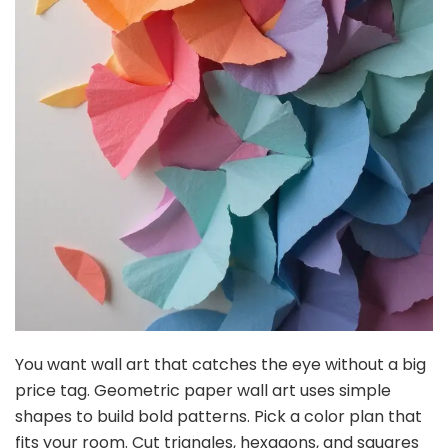
You want wall art that catches the eye without a big
price tag. Geometric paper wall art uses simple
shapes to build bold patterns. Pick a color plan that
fits your room. Cut triangles, hexagons, and squares