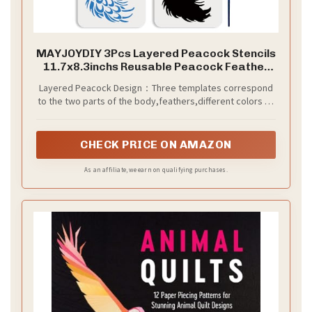
MAYJOYDIY 3Pcs Layered Peacock Stencils
11.7x8.3inchs Reusable Peacock Feather
Template with Paint Brush Animal Drawing
Layered Peacock Design：Three templates correspond
Templates for Painting on Wood Canvas
to the two parts of the body,feathers,different colors on
Paper DIY Home Decor
different templates,allowing you to paint the peacock in
more detail,so that you can create more surprises for
your project.
CHECK PRICE ON AMAZON
As an affiliate, we earn on qualifying purchases.