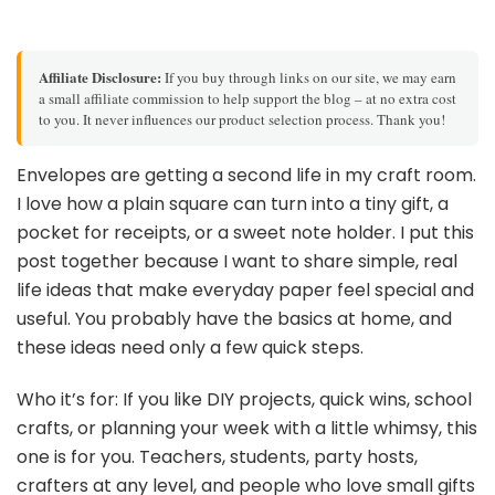
Affiliate Disclosure:
If you buy through links on our site, we may earn
a small affiliate commission to help support the blog – at no extra cost
to you. It never influences our product selection process. Thank you!
Envelopes are getting a second life in my craft room.
I love how a plain square can turn into a tiny gift, a
pocket for receipts, or a sweet note holder. I put this
post together because I want to share simple, real
life ideas that make everyday paper feel special and
useful. You probably have the basics at home, and
these ideas need only a few quick steps.
Who it’s for: If you like DIY projects, quick wins, school
crafts, or planning your week with a little whimsy, this
one is for you. Teachers, students, party hosts,
crafters at any level, and people who love small gifts