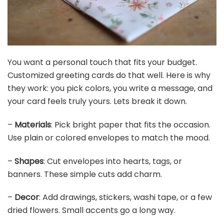
You want a personal touch that fits your budget.
Customized greeting cards do that well. Here is why
they work: you pick colors, you write a message, and
your card feels truly yours. Lets break it down.
–
Materials
: Pick bright paper that fits the occasion.
Use plain or colored envelopes to match the mood.
–
Shapes
: Cut envelopes into hearts, tags, or
banners. These simple cuts add charm.
–
Decor
: Add drawings, stickers, washi tape, or a few
dried flowers. Small accents go a long way.