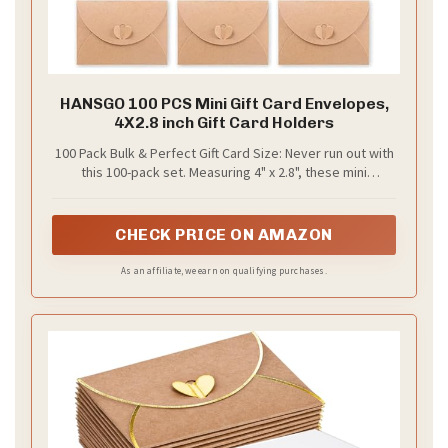
HANSGO 100 PCS Mini Gift Card Envelopes,
4X2.8 inch Gift Card Holders
100 Pack Bulk & Perfect Gift Card Size: Never run out with
this 100-pack set. Measuring 4" x 2.8", these mini
envelopes are a perfect credit card size fit for standard
gift card envelopes and business card envelopes. Ideal
for weddings, holidays, or business loyalty programs,
CHECK PRICE ON AMAZON
they offer a snug gift card holder that eliminates
oversized packaging
As an affiliate, we earn on qualifying purchases.