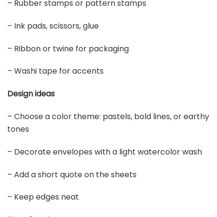
– Rubber stamps or pattern stamps
– Ink pads, scissors, glue
– Ribbon or twine for packaging
– Washi tape for accents
Design ideas
– Choose a color theme: pastels, bold lines, or earthy
tones
– Decorate envelopes with a light watercolor wash
– Add a short quote on the sheets
– Keep edges neat