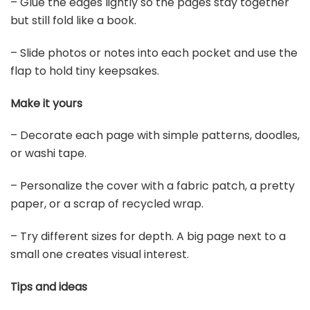
– Glue the edges lightly so the pages stay together
but still fold like a book.
– Slide photos or notes into each pocket and use the
flap to hold tiny keepsakes.
Make it yours
– Decorate each page with simple patterns, doodles,
or washi tape.
– Personalize the cover with a fabric patch, a pretty
paper, or a scrap of recycled wrap.
– Try different sizes for depth. A big page next to a
small one creates visual interest.
Tips and ideas