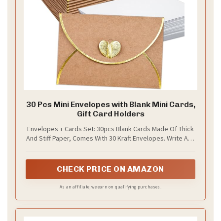
30 Pcs Mini Envelopes with Blank Mini Cards,
Gift Card Holders
Envelopes + Cards Set: 30pcs Blank Cards Made Of Thick
And Stiff Paper, Comes With 30 Kraft Envelopes. Write And
Scribble Freely On The Blank Note Cards. A Set
Combination Is Very Convenient, No Need For You To Be
Looking For Envelopes Or Cards.
CHECK PRICE ON AMAZON
As an affiliate, we earn on qualifying purchases.