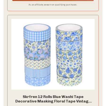
As an affiliate, we earn on qualifying purchases.
Skrfren 12 Rolls Blue Washi Tape
Decorative Masking Floral Tape Vintage
Gift Wrapping Paper Flower Tapes for DIY