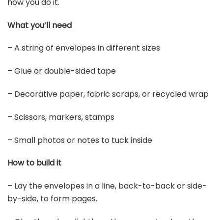
how you do it.
What you’ll need
– A string of envelopes in different sizes
– Glue or double-sided tape
– Decorative paper, fabric scraps, or recycled wrap
– Scissors, markers, stamps
– Small photos or notes to tuck inside
How to build it
– Lay the envelopes in a line, back-to-back or side-
by-side, to form pages.