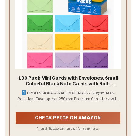
100 Pack Mini Cards with Envelopes, Small
Colorful Blank Note Cards with Self-
Adhesive Envelopes, Prayer Board Suppies,
PROFESSIONAL-GRADE MATERIALS -120gsm Tear-
Tiny Business Card Envelopes(4 x 2.7
Resistant Envelopes + 250gsm Premium Cardstock with
Inches, 10 Colors) (Multicolored)
FadeGuard Technology (sunlight-proof colors) - 10 vibrant
color sets, each with perfectly matched envelopes &
cards for brand consistency.
CHECK PRICE ON AMAZON
As an affiliate, we earn on qualifying purchases.