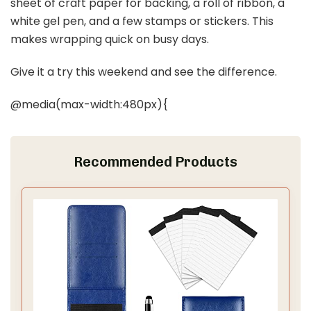
sheet of craft paper for backing, a roll of ribbon, a
white gel pen, and a few stamps or stickers. This
makes wrapping quick on busy days.
Give it a try this weekend and see the difference.
@media(max-width:480px){
Recommended Products