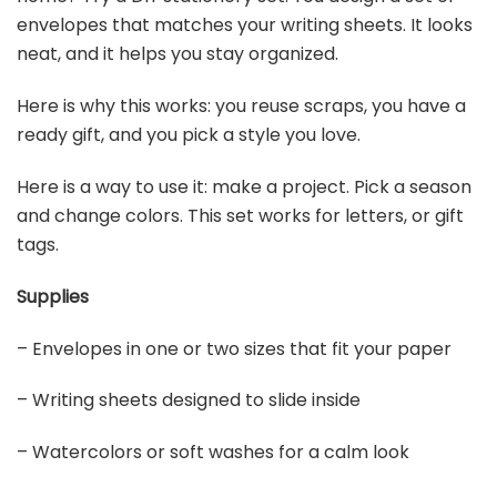
envelopes that matches your writing sheets. It looks
neat, and it helps you stay organized.
Here is why this works: you reuse scraps, you have a
ready gift, and you pick a style you love.
Here is a way to use it: make a project. Pick a season
and change colors. This set works for letters, or gift
tags.
Supplies
– Envelopes in one or two sizes that fit your paper
– Writing sheets designed to slide inside
– Watercolors or soft washes for a calm look