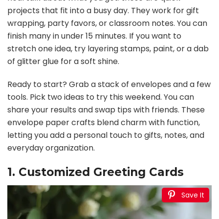
projects that fit into a busy day. They work for gift
wrapping, party favors, or classroom notes. You can
finish many in under 15 minutes. If you want to
stretch one idea, try layering stamps, paint, or a dab
of glitter glue for a soft shine.
Ready to start? Grab a stack of envelopes and a few
tools. Pick two ideas to try this weekend. You can
share your results and swap tips with friends. These
envelope paper crafts blend charm with function,
letting you add a personal touch to gifts, notes, and
everyday organization.
1. Customized Greeting Cards
Save It