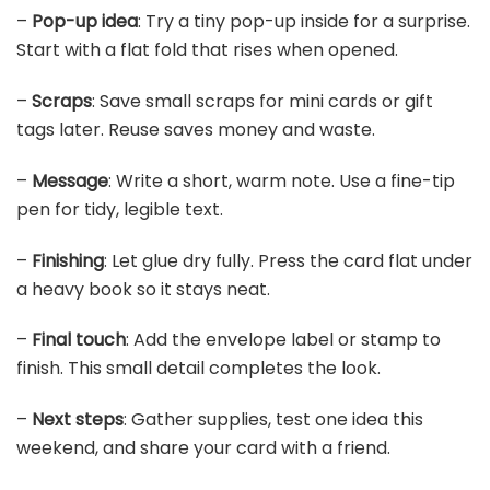
–
Pop-up idea
: Try a tiny pop-up inside for a surprise.
Start with a flat fold that rises when opened.
–
Scraps
: Save small scraps for mini cards or gift
tags later. Reuse saves money and waste.
–
Message
: Write a short, warm note. Use a fine-tip
pen for tidy, legible text.
–
Finishing
: Let glue dry fully. Press the card flat under
a heavy book so it stays neat.
–
Final touch
: Add the envelope label or stamp to
finish. This small detail completes the look.
–
Next steps
: Gather supplies, test one idea this
weekend, and share your card with a friend.