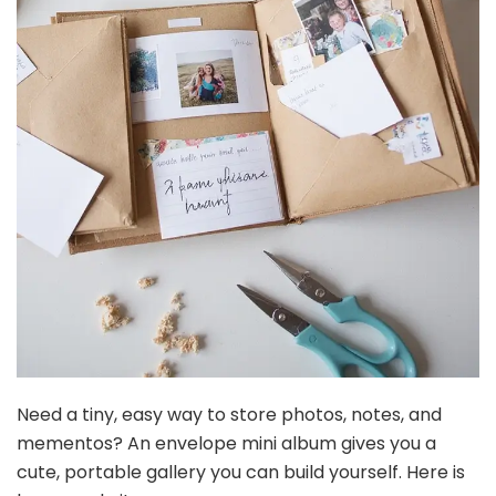
Need a tiny, easy way to store photos, notes, and
mementos? An envelope mini album gives you a
cute, portable gallery you can build yourself. Here is