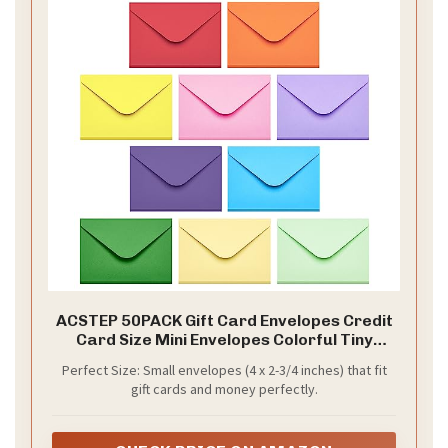
ACSTEP 50PACK Gift Card Envelopes Credit
Card Size Mini Envelopes Colorful Tiny
Pocket Envelope For Business Card, Small
Perfect Size: Small envelopes (4 x 2-3/4 inches) that fit
Note Cards 10 Assorted Colors 4X2.75
gift cards and money perfectly.
Inches, Fit Credit Cards