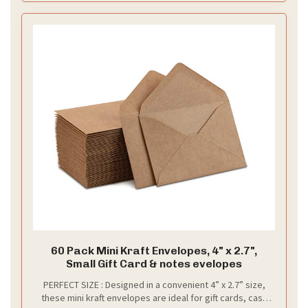
60 Pack Mini Kraft Envelopes, 4" x 2.7",
Small Gift Card & notes evelopes
PERFECT SIZE : Designed in a convenient 4” x 2.7” size,
these mini kraft envelopes are ideal for gift cards, cash