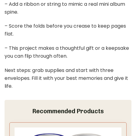
– Add a ribbon or string to mimic a real mini album
spine.
– Score the folds before you crease to keep pages
flat.
– This project makes a thoughtful gift or a keepsake
you can flip through often.
Next steps: grab supplies and start with three
envelopes. Fill it with your best memories and give it
life.
Recommended Products