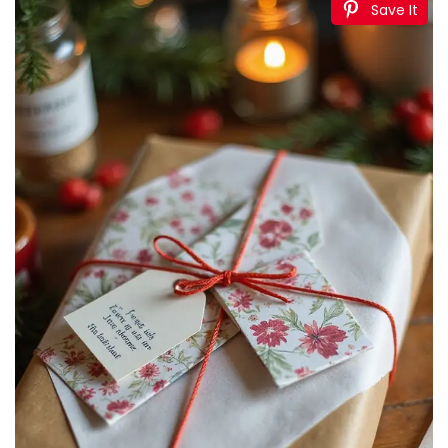
Save It