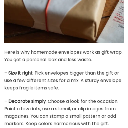
Here is why homemade envelopes work as gift wrap.
You get a personal look and less waste.
–
Size it right
. Pick envelopes bigger than the gift or
use a few different sizes for a mix. A sturdy envelope
keeps fragile items safe.
–
Decorate simply
. Choose a look for the occasion.
Paint a few dots, use a stencil, or clip images from
magazines. You can stamp a small pattern or add
markers. Keep colors harmonious with the gift.