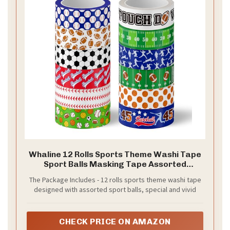
Whaline 12 Rolls Sports Theme Washi Tape
Sport Balls Masking Tape Assorted
Masking Decorative Wrapping Paper
The Package Includes - 12 rolls sports theme washi tape
Tapes for DIY Craft Scrapbook Envelope
designed with assorted sport balls, special and vivid
Party Favor Supplies
CHECK PRICE ON AMAZON