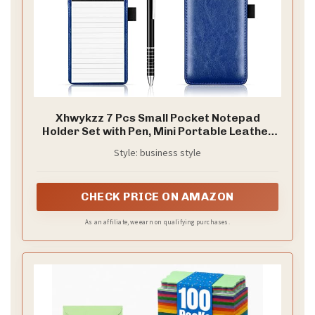
Xhwykzz 7 Pcs Small Pocket Notepad
Holder Set with Pen, Mini Portable Leather
Pocket Notebook for offices, schools,
Style: business style
restaurants (Blue)
CHECK PRICE ON AMAZON
As an affiliate, we earn on qualifying purchases.