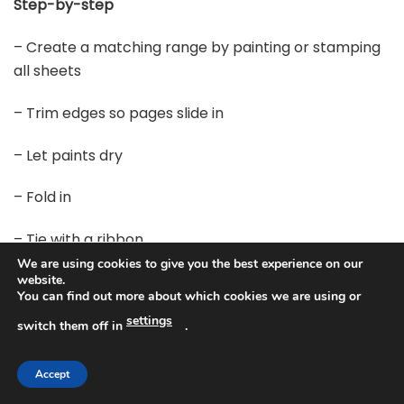
Step-by-step
– Create a matching range by painting or stamping
all sheets
– Trim edges so pages slide in
– Let paints dry
– Fold in
– Tie with a ribbon
We are using cookies to give you the best experience on our
Finish and tips
website.
You can find out more about which cookies we are using or
settings
– Finish with a ribbon and a tiny tag
switch them off in
.
– Store in a drawer or gift them
Accept