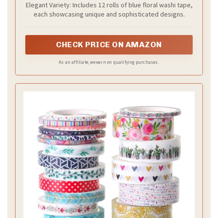
Elegant Variety: Includes 12 rolls of blue floral washi tape,
Scrapbook Envelope Journaling Party
each showcasing unique and sophisticated designs.
Favor
CHECK PRICE ON AMAZON
As an affiliate, we earn on qualifying purchases.