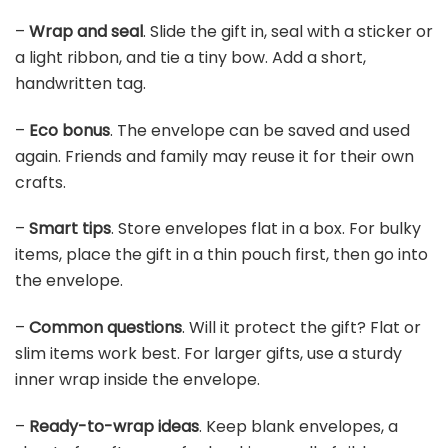
–
Wrap and seal
. Slide the gift in, seal with a sticker or
a light ribbon, and tie a tiny bow. Add a short,
handwritten tag.
–
Eco bonus
. The envelope can be saved and used
again. Friends and family may reuse it for their own
crafts.
–
Smart tips
. Store envelopes flat in a box. For bulky
items, place the gift in a thin pouch first, then go into
the envelope.
–
Common questions
. Will it protect the gift? Flat or
slim items work best. For larger gifts, use a sturdy
inner wrap inside the envelope.
–
Ready-to-wrap ideas
. Keep blank envelopes, a