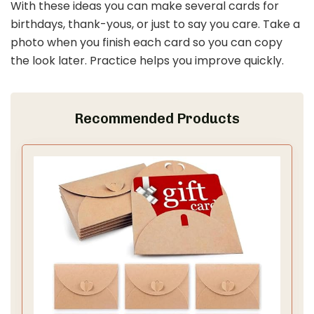
With these ideas you can make several cards for
birthdays, thank-yous, or just to say you care. Take a
photo when you finish each card so you can copy
the look later. Practice helps you improve quickly.
Recommended Products