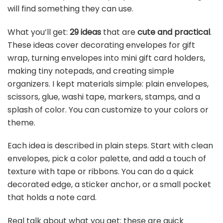
will find something they can use.
What you’ll get:
29 ideas
that are
cute and practical
.
These ideas cover decorating envelopes for gift
wrap, turning envelopes into mini gift card holders,
making tiny notepads, and creating simple
organizers. I kept materials simple: plain envelopes,
scissors, glue, washi tape, markers, stamps, and a
splash of color. You can customize to your colors or
theme.
Each idea is described in plain steps. Start with clean
envelopes, pick a color palette, and add a touch of
texture with tape or ribbons. You can do a quick
decorated edge, a sticker anchor, or a small pocket
that holds a note card.
Real talk about what you get: these are quick