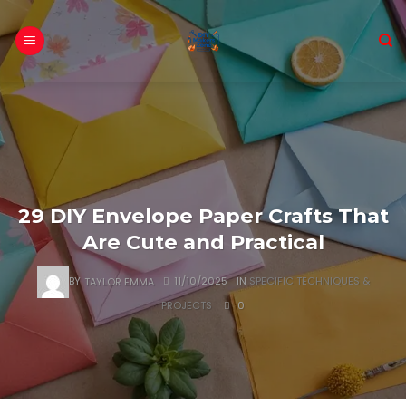
Skip
to
content
29 DIY Envelope Paper Crafts That
Are Cute and Practical
BY
TAYLOR EMMA
11/10/2025
IN
SPECIFIC TECHNIQUES &
PROJECTS
0