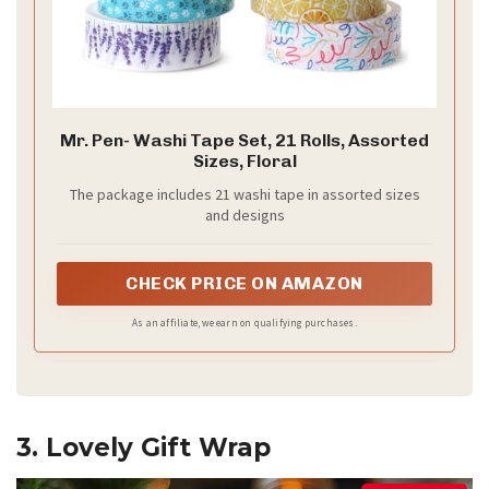
Mr. Pen- Washi Tape Set, 21 Rolls, Assorted
Sizes, Floral
The package includes 21 washi tape in assorted sizes
and designs
CHECK PRICE ON AMAZON
As an affiliate, we earn on qualifying purchases.
3. Lovely Gift Wrap