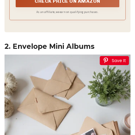
CHECK PRICE ON AMAZON
As an affiliate, we earn on qualifying purchases.
2. Envelope Mini Albums
Save It