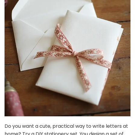
Do you want a cute, practical way to write letters at
home? Try a DIY stationery set. You design a set of