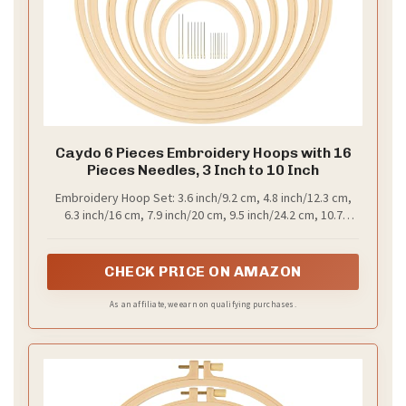
Caydo 6 Pieces Embroidery Hoops with 16
Pieces Needles, 3 Inch to 10 Inch
Embroidery Hoop Set: 3.6 inch/9.2 cm, 4.8 inch/12.3 cm,
6.3 inch/16 cm, 7.9 inch/20 cm, 9.5 inch/24.2 cm, 10.7
inch/27.1 cm. Different sizes of embroidery hoops with 16
embroidery needles (3 sizes) to meet your needs
CHECK PRICE ON AMAZON
As an affiliate, we earn on qualifying purchases.