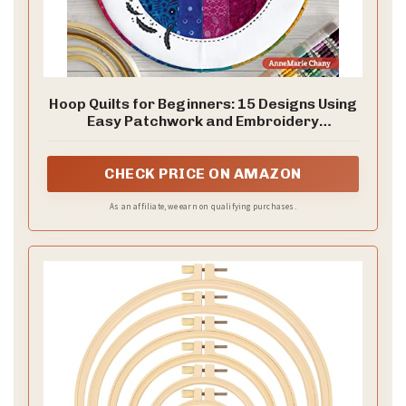
Hoop Quilts for Beginners: 15 Designs Using
Easy Patchwork and Embroidery
(Landauer) Bust Your Fabric Stash -
Projects for Single Block Gifts, Wall
Hangings, and Home Decor Made from
CHECK PRICE ON AMAZON
Quilting Scraps
As an affiliate, we earn on qualifying purchases.