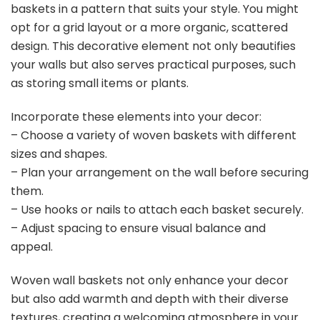
baskets in a pattern that suits your style. You might
opt for a grid layout or a more organic, scattered
design. This decorative element not only beautifies
your walls but also serves practical purposes, such
as storing small items or plants.
Incorporate these elements into your decor:
– Choose a variety of woven baskets with different
sizes and shapes.
– Plan your arrangement on the wall before securing
them.
– Use hooks or nails to attach each basket securely.
– Adjust spacing to ensure visual balance and
appeal.
Woven wall baskets not only enhance your decor
but also add warmth and depth with their diverse
textures, creating a welcoming atmosphere in your