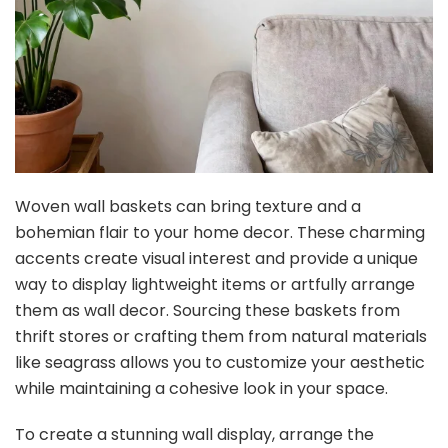
Woven wall baskets can bring texture and a
bohemian flair to your home decor. These charming
accents create visual interest and provide a unique
way to display lightweight items or artfully arrange
them as wall decor. Sourcing these baskets from
thrift stores or crafting them from natural materials
like seagrass allows you to customize your aesthetic
while maintaining a cohesive look in your space.
To create a stunning wall display, arrange the