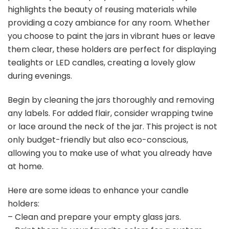
highlights the beauty of reusing materials while
providing a cozy ambiance for any room. Whether
you choose to paint the jars in vibrant hues or leave
them clear, these holders are perfect for displaying
tealights or LED candles, creating a lovely glow
during evenings.
Begin by cleaning the jars thoroughly and removing
any labels. For added flair, consider wrapping twine
or lace around the neck of the jar. This project is not
only budget-friendly but also eco-conscious,
allowing you to make use of what you already have
at home.
Here are some ideas to enhance your candle
holders:
– Clean and prepare your empty glass jars.