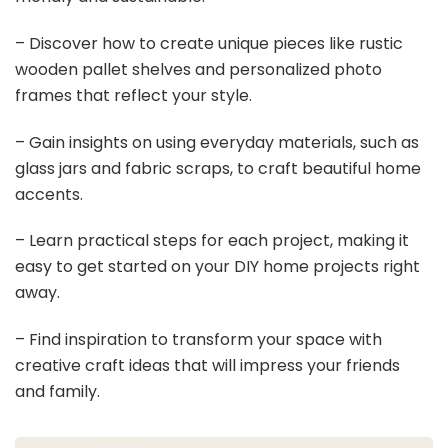
– Discover how to create unique pieces like rustic
wooden pallet shelves and personalized photo
frames that reflect your style.
– Gain insights on using everyday materials, such as
glass jars and fabric scraps, to craft beautiful home
accents.
– Learn practical steps for each project, making it
easy to get started on your DIY home projects right
away.
– Find inspiration to transform your space with
creative craft ideas that will impress your friends
and family.