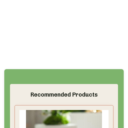
Recommended Products