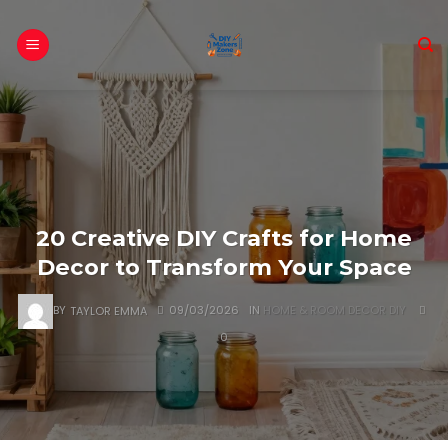
Skip
to
content
20 Creative DIY Crafts for Home
Decor to Transform Your Space
BY
TAYLOR EMMA
09/03/2026
IN
HOME & ROOM DECOR DIY
0