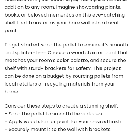
addition to any room. Imagine showcasing plants,
books, or beloved mementos on this eye-catching
shelf that transforms your bare wall into a focal
point.
To get started, sand the pallet to ensure it’s smooth
and splinter-free. Choose a wood stain or paint that
matches your room’s color palette, and secure the
shelf with sturdy brackets for safety. This project
can be done on a budget by sourcing pallets from
local retailers or recycling materials from your
home.
Consider these steps to create a stunning shelf:
– Sand the pallet to smooth the surfaces.
– Apply wood stain or paint for your desired finish.
– Securely mount it to the wall with brackets.