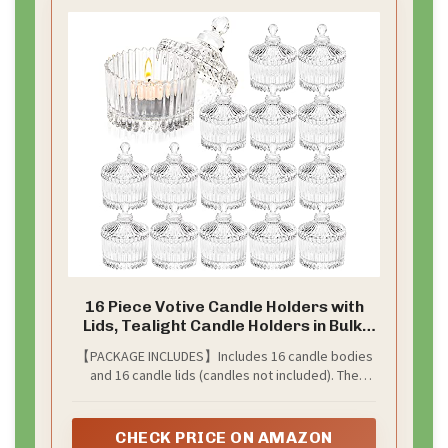
16 Piece Votive Candle Holders with
Lids, Tealight Candle Holders in Bulk,
Glass Small for Table Centerpiece,
【PACKAGE INCLUDES】Includes 16 candle bodies
Wedding, Home Decor (2.68'' x 1.65'',
and 16 candle lids (candles not included). The
Clear)
candle body measures 2.68'' x 1.65'' and the candle
lid measures 2.68'' x 1.97''. These glass votive
candle holders are suitable for holding tea
CHECK PRICE ON AMAZON