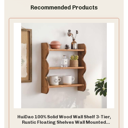
Recommended Products
HuiDao 100% Solid Wood Wall Shelf 3-Tier,
Rustic Floating Shelves Wall Mounted
Storage Rack, Farmhouse Decor Hanging