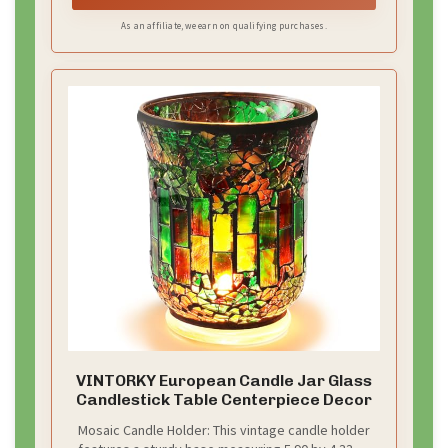
lights/candles/LED candles up to 1.8" in diameter.
As an affiliate, we earn on qualifying purchases.
VINTORKY European Candle Jar Glass
Candlestick Table Centerpiece Decor
Mosaic Candle Holder: This vintage candle holder