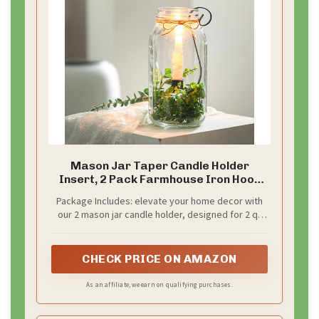
Mason Jar Taper Candle Holder
Insert, 2 Pack Farmhouse Iron Hook
Candle Holders for 2qt Jars, Rustic
Package Includes: elevate your home decor with
Vintage Wedding Table Centerpiece,
our 2 mason jar candle holder, designed for 2 qt
Fall Home Decor Fit Glass Vases(3 x 7)
mason jars; Ideal paired with taper candles, these
holders infuse any space with a cozy, vintage
ambiance; Seamlessly blend into farmhouse and
CHECK PRICE ON AMAZON
rustic decor styles to create a warm, welcoming
atmosphere
As an affiliate, we earn on qualifying purchases.