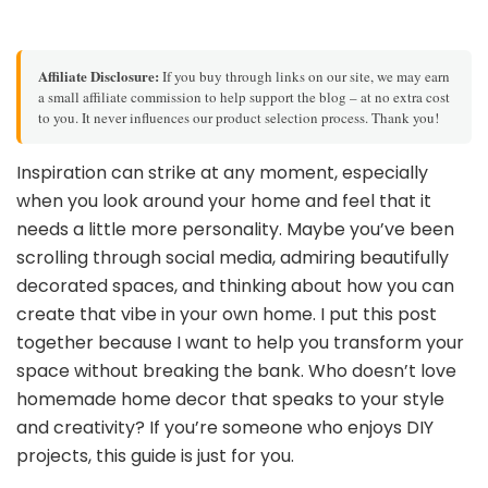
Affiliate Disclosure:
If you buy through links on our site, we may earn
a small affiliate commission to help support the blog – at no extra cost
to you. It never influences our product selection process. Thank you!
Inspiration can strike at any moment, especially
when you look around your home and feel that it
needs a little more personality. Maybe you’ve been
scrolling through social media, admiring beautifully
decorated spaces, and thinking about how you can
create that vibe in your own home. I put this post
together because I want to help you transform your
space without breaking the bank. Who doesn’t love
homemade home decor that speaks to your style
and creativity? If you’re someone who enjoys DIY
projects, this guide is just for you.