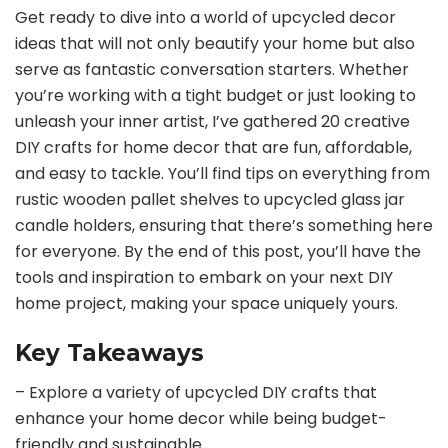
Get ready to dive into a world of upcycled decor
ideas that will not only beautify your home but also
serve as fantastic conversation starters. Whether
you’re working with a tight budget or just looking to
unleash your inner artist, I’ve gathered 20 creative
DIY crafts for home decor that are fun, affordable,
and easy to tackle. You’ll find tips on everything from
rustic wooden pallet shelves to upcycled glass jar
candle holders, ensuring that there’s something here
for everyone. By the end of this post, you’ll have the
tools and inspiration to embark on your next DIY
home project, making your space uniquely yours.
Key Takeaways
– Explore a variety of upcycled DIY crafts that
enhance your home decor while being budget-
friendly and sustainable.