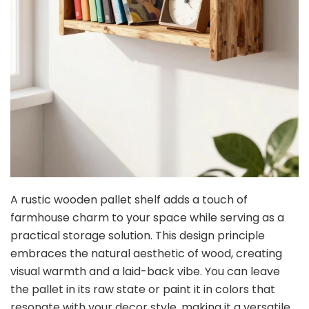
A rustic wooden pallet shelf adds a touch of
farmhouse charm to your space while serving as a
practical storage solution. This design principle
embraces the natural aesthetic of wood, creating
visual warmth and a laid-back vibe. You can leave
the pallet in its raw state or paint it in colors that
resonate with your decor style, making it a versatile