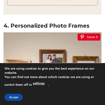
4. Personalized Photo Frames
Save It
We are using cookies to give you the best experience on our
website.
You can find out more about which cookies we are using or
settings
switch them off in
.
Accept