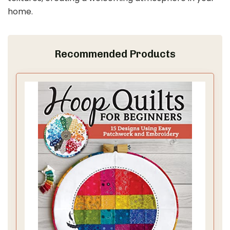
home.
Recommended Products