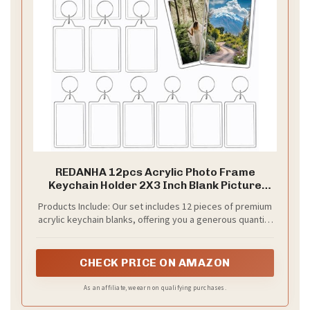
REDANHA 12pcs Acrylic Photo Frame
Keychain Holder 2X3 Inch Blank Picture
Insert Keyring for DIY Craft, Mother's Day
Products Include: Our set includes 12 pieces of premium
Teacher Bulk Personalized Keepsake Gifts
acrylic keychain blanks, offering you a generous quantity
to satisfy both personal use and as replacements. They
are well packed in order to keep them from breaking
during transportation.
CHECK PRICE ON AMAZON
As an affiliate, we earn on qualifying purchases.