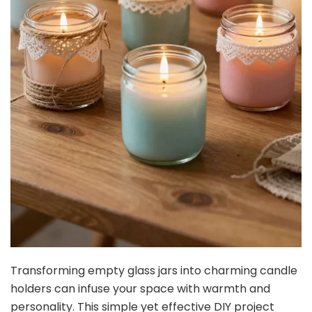
Transforming empty glass jars into charming candle
holders can infuse your space with warmth and
personality. This simple yet effective DIY project