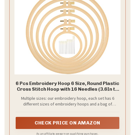
6 Pcs Embroidery Hoop 6 Size, Round Plastic
Cross Stitch Hoop with 16 Needles (3.6In to
10.7 in), Small Embroidery Hoop, Cross
Multiple sizes: our embroidery hoop, each set has 6
Stitch Hoops and Frames, Suitable for
different sizes of embroidery hoops and a bag of
Embroidery, Craft Sewing
needles (16 pieces/bag); The size (diameter) of the
embroidery hoop: 9.2 cm (about 3.6 in), 12.3 cm (about 4.8
in), 16 cm (about 6.3 in), 20 cm (about 7.9 in), 24.2 cm
CHECK PRICE ON AMAZON
(about 9.5 in), and 27.1 cm (about 10.7 in).
As an affiliate, we earn on qualifying purchases.