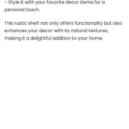
– Style it with your favorite decor items for a
personal touch.
This rustic shelf not only offers functionality but also
enhances your decor with its natural textures,
making it a delightful addition to your home.