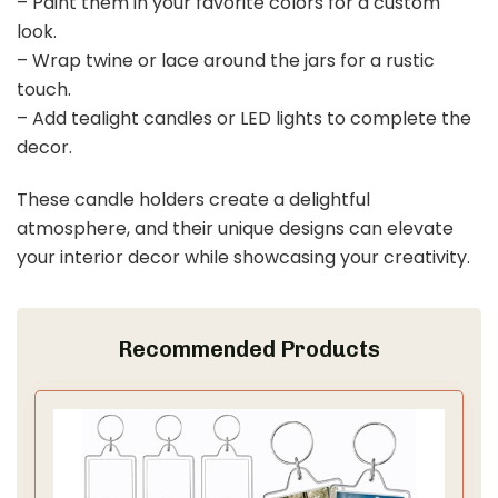
– Paint them in your favorite colors for a custom
look.
– Wrap twine or lace around the jars for a rustic
touch.
– Add tealight candles or LED lights to complete the
decor.
These candle holders create a delightful
atmosphere, and their unique designs can elevate
your interior decor while showcasing your creativity.
Recommended Products