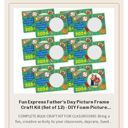
Fun Express Father's Day Picture Frame
Craft Kit (Set of 12) - DIY Foam Picture
Frame Magnets, Handmade Keepsake for
COMPLETE BULK CRAFT KIT FOR CLASSROOMS: Bring a
Dad - Bulk Classroom Arts and Crafts for
fun, creative activity to your classroom, daycare, Sunday
Kids, Preschool, Summer Camp
school, or summer camp! This bulk set includes 12