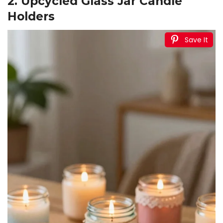
2. Upcycled Glass Jar Candle
Holders
Save It