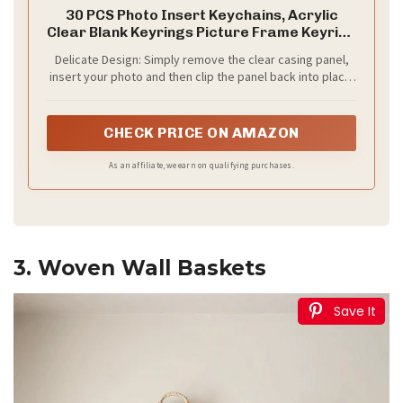
30 PCS Photo Insert Keychains, Acrylic
Clear Blank Keyrings Picture Frame Keyring
with Split Ring for Personalised Custom and
Delicate Design: Simply remove the clear casing panel,
Passport Photo Size, 1.57 Inch by 2.36 Inch
insert your photo and then clip the panel back into place.
You can insert 2 images on front and back and displays
your pictures clearly.
CHECK PRICE ON AMAZON
As an affiliate, we earn on qualifying purchases.
3. Woven Wall Baskets
Save It