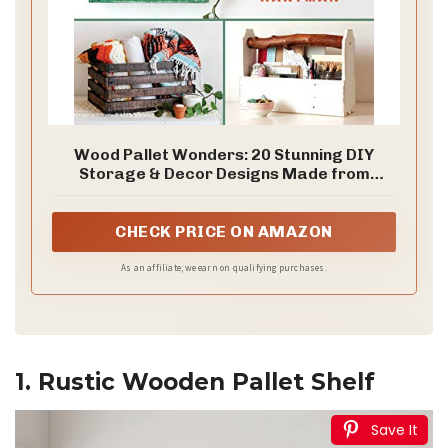
Wood Pallet Wonders: 20 Stunning DIY
Storage & Decor Designs Made from
Reclaimed Pallets
CHECK PRICE ON AMAZON
As an affiliate, we earn on qualifying purchases.
1. Rustic Wooden Pallet Shelf
Save It