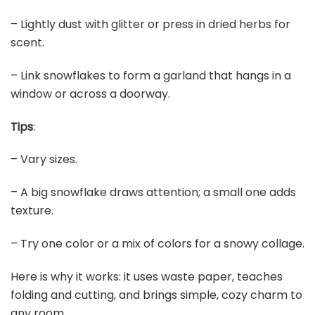
– Lightly dust with glitter or press in dried herbs for
scent.
– Link snowflakes to form a garland that hangs in a
window or across a doorway.
Tips
:
– Vary sizes.
– A big snowflake draws attention; a small one adds
texture.
– Try one color or a mix of colors for a snowy collage.
Here is why it works: it uses waste paper, teaches
folding and cutting, and brings simple, cozy charm to
any room.