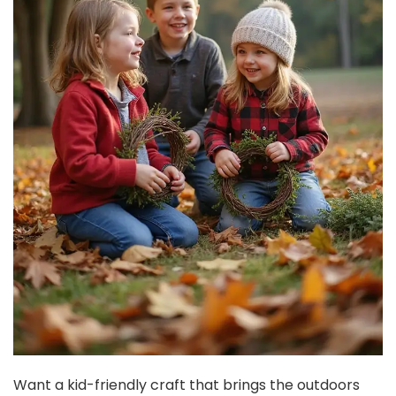
Want a kid-friendly craft that brings the outdoors