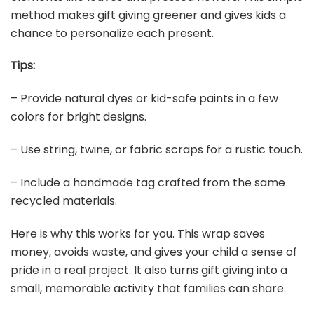
method makes gift giving greener and gives kids a
chance to personalize each present.
Tips:
– Provide natural dyes or kid-safe paints in a few
colors for bright designs.
– Use string, twine, or fabric scraps for a rustic touch.
– Include a handmade tag crafted from the same
recycled materials.
Here is why this works for you. This wrap saves
money, avoids waste, and gives your child a sense of
pride in a real project. It also turns gift giving into a
small, memorable activity that families can share.