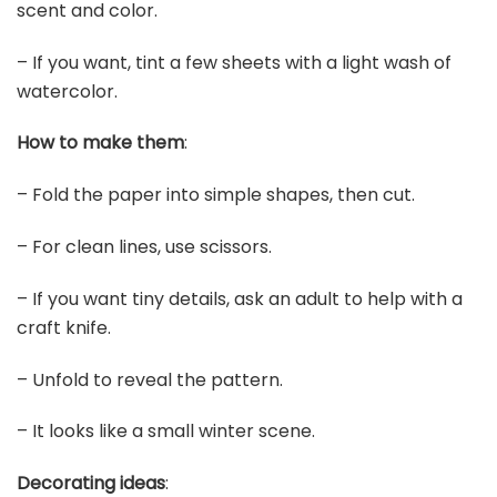
scent and color.
– If you want, tint a few sheets with a light wash of
watercolor.
How to make them
:
– Fold the paper into simple shapes, then cut.
– For clean lines, use scissors.
– If you want tiny details, ask an adult to help with a
craft knife.
– Unfold to reveal the pattern.
– It looks like a small winter scene.
Decorating ideas
: