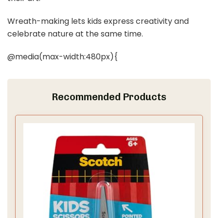
Wreath-making lets kids express creativity and
celebrate nature at the same time.
@media(max-width:480px){
Recommended Products