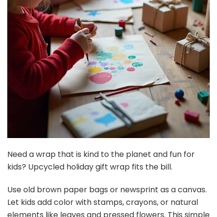
Need a wrap that is kind to the planet and fun for
kids? Upcycled holiday gift wrap fits the bill.
Use old brown paper bags or newsprint as a canvas.
Let kids add color with stamps, crayons, or natural
elements like leaves and pressed flowers. This simple