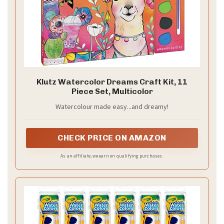
Klutz Watercolor Dreams Craft Kit, 11
Piece Set, Multicolor
Watercolour made easy...and dreamy!
CHECK PRICE ON AMAZON
As an affiliate, we earn on qualifying purchases.