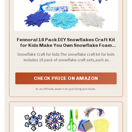
Fennoral 18 Pack DIY Snowflakes Craft Kit
for Kids Make You Own Snowflake Foam
Sticker Ornament DIY Christmas Arts and
Snowflake Craft for kids:The snowflake craft kit for kids
Crafts for Chirstmas Party Supplies Winter
includes 18 pack of snowflake craft sets,such as
Christmas Tree Decoration
snowflake ,santa claus,penguins, Christmas trees, elk,
snowmen,etc,and have a lot of accessories enough
quantity to meet needs on a activity for kids,kids can
CHECK PRICE ON AMAZON
make their own Chirstmas arts crafts set to decorate
Christmas tree and create a Christmas atmosphere!
As an affiliate, we earn on qualifying purchases.