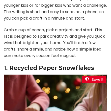
younger kids or for bigger kids who want a challenge.
The writing is short and easy to scan on a phone, so
you can pick a craft in a minute and start.
Grab a cup of cocoa, pick a project, and start. This
list is designed to spark creativity and give you quick
wins that brighten your home. You’ll finish a few
crafts, share a smile, and notice how a simple idea
can make every season feel magical.
1. Recycled Paper Snowflakes
Save It