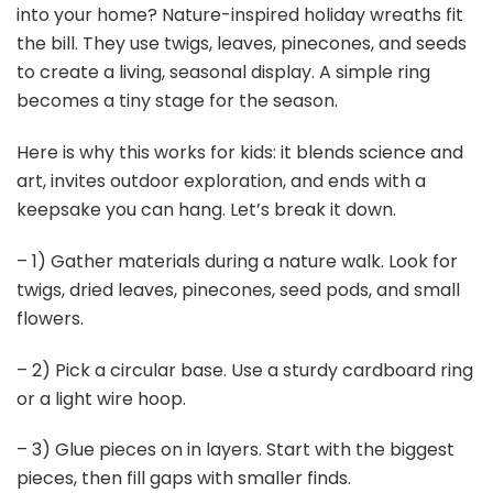
into your home? Nature-inspired holiday wreaths fit
the bill. They use twigs, leaves, pinecones, and seeds
to create a living, seasonal display. A simple ring
becomes a tiny stage for the season.
Here is why this works for kids: it blends science and
art, invites outdoor exploration, and ends with a
keepsake you can hang. Let’s break it down.
– 1) Gather materials during a nature walk. Look for
twigs, dried leaves, pinecones, seed pods, and small
flowers.
– 2) Pick a circular base. Use a sturdy cardboard ring
or a light wire hoop.
– 3) Glue pieces on in layers. Start with the biggest
pieces, then fill gaps with smaller finds.