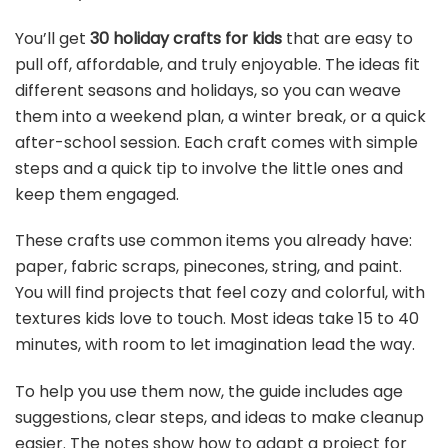
You’ll get
30 holiday crafts for kids
that are easy to
pull off, affordable, and truly enjoyable. The ideas fit
different seasons and holidays, so you can weave
them into a weekend plan, a winter break, or a quick
after-school session. Each craft comes with simple
steps and a quick tip to involve the little ones and
keep them engaged.
These crafts use common items you already have:
paper, fabric scraps, pinecones, string, and paint.
You will find projects that feel cozy and colorful, with
textures kids love to touch. Most ideas take 15 to 40
minutes, with room to let imagination lead the way.
To help you use them now, the guide includes age
suggestions, clear steps, and ideas to make cleanup
easier. The notes show how to adapt a project for