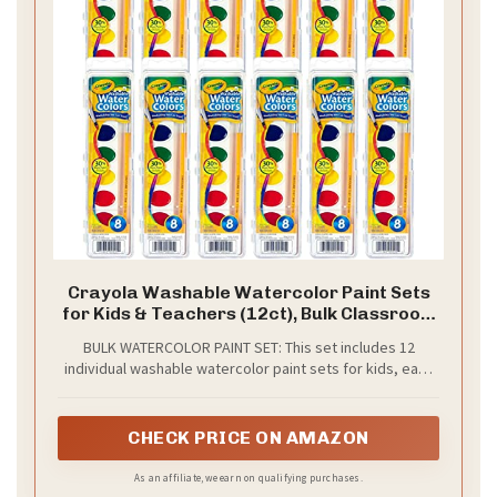
Crayola Washable Watercolor Paint Sets
for Kids & Teachers (12ct), Bulk Classroom
School Supplies for Preschool &
BULK WATERCOLOR PAINT SET: This set includes 12
Kindergarten, Wishlist Essentials, Crafting
individual washable watercolor paint sets for kids, each
Activities for Toddlers
featuring a unique palette of 8 vibrant colors. Packaging,
contents, and colors may vary.
CHECK PRICE ON AMAZON
As an affiliate, we earn on qualifying purchases.