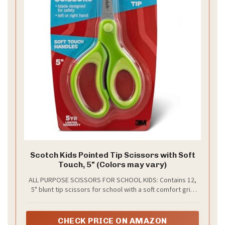
Scotch Kids Pointed Tip Scissors with Soft
Touch, 5" (Colors may vary)
ALL PURPOSE SCISSORS FOR SCHOOL KIDS: Contains 12,
5" blunt tip scissors for school with a soft comfort grip
handle
CHECK PRICE ON AMAZON