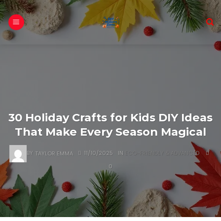
Skip
to
content
30 Holiday Crafts for Kids DIY Ideas
That Make Every Season Magical
BY
TAYLOR EMMA
11/10/2025
IN
ECO-FRIENDLY & ADVANCED
0