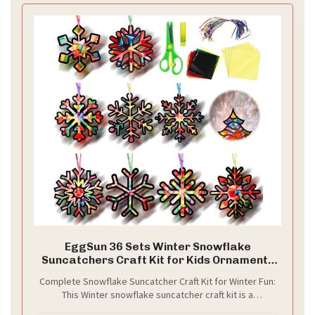
EggSun 36 Sets Winter Snowflake
Suncatchers Craft Kit for Kids Ornaments
Stained Glass Effect Window Arts and
Complete Snowflake Suncatcher Craft Kit for Winter Fun:
Crafts Kit for Classroom Holiday Birthday
This Winter snowflake suncatcher craft kit is a
Projects Home Favors Decorations Ages 4
comprehensive DIY set used for creating 36 shimmering
8 12