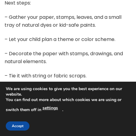
Next steps:
– Gather your paper, stamps, leaves, and a small
tray of natural dyes or kid-safe paints.
– Let your child plan a theme or color scheme.
– Decorate the paper with stamps, drawings, and
natural elements.
– Tie it with string or fabric scraps.
We are using cookies to give you the best experience on our
– Make a matching tag from recycled paper.
website.
You can find out more about which cookies we are using or
Give it a try this season and watch gifts shine. Plus, it
settings
switch them off in
.
can be a small piece of art that your family keeps.
@media(max-width:480px){
Accept