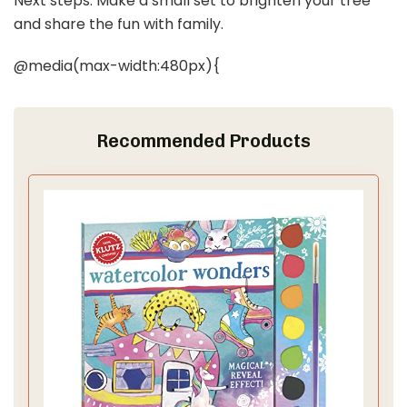
Next steps: Make a small set to brighten your tree
and share the fun with family.
@media(max-width:480px){
Recommended Products