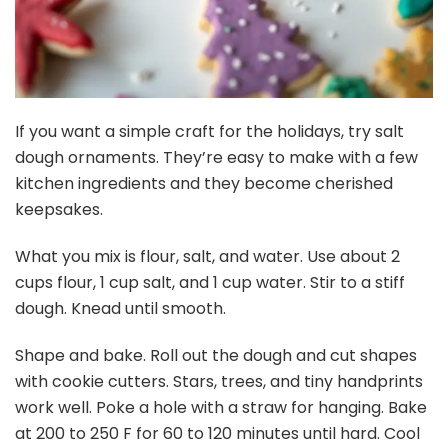
If you want a simple craft for the holidays, try salt
dough ornaments. They’re easy to make with a few
kitchen ingredients and they become cherished
keepsakes.
What you mix is flour, salt, and water. Use about 2
cups flour, 1 cup salt, and 1 cup water. Stir to a stiff
dough. Knead until smooth.
Shape and bake. Roll out the dough and cut shapes
with cookie cutters. Stars, trees, and tiny handprints
work well. Poke a hole with a straw for hanging. Bake
at 200 to 250 F for 60 to 120 minutes until hard. Cool