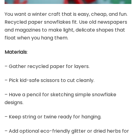
You want a winter craft that is easy, cheap, and fun.
Recycled paper snowflakes fit. Use old newspapers
and magazines to make light, delicate shapes that
float when you hang them.
Materials
:
– Gather recycled paper for layers.
– Pick kid-safe scissors to cut cleanly.
– Have a pencil for sketching simple snowflake
designs.
– Keep string or twine ready for hanging.
– Add optional eco-friendly glitter or dried herbs for