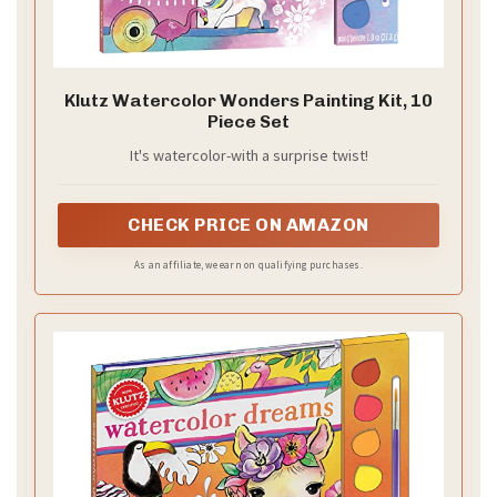
Klutz Watercolor Wonders Painting Kit, 10
Piece Set
It's watercolor-with a surprise twist!
CHECK PRICE ON AMAZON
As an affiliate, we earn on qualifying purchases.