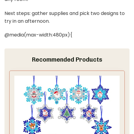
Next steps: gather supplies and pick two designs to
try in an afternoon.
@media(max-width:480px){
Recommended Products