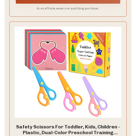
As an affiliate, we earn on qualifying purchases.
Safety Scissors For Toddler, Kids, Children -
Plastic, Dual-Color Preschool Training