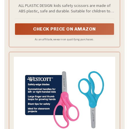
Scissors(3 Pack), Paper Cutting(96 Pcs) Set
ALL PLASTIC DESIGN: kids safety scissors are made of
For Paper Craft Supplies
ABS plastic, safe and durable. Suitable for children to
shear training, will not cut fingers and hair. Parents don't
have to worry about kids cutting themselves.
CHECK PRICE ON AMAZON
As an affiliate, we earn on qualifying purchases.