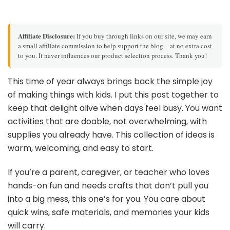
Affiliate Disclosure:
If you buy through links on our site, we may earn
a small affiliate commission to help support the blog – at no extra cost
to you. It never influences our product selection process. Thank you!
This time of year always brings back the simple joy
of making things with kids. I put this post together to
keep that delight alive when days feel busy. You want
activities that are doable, not overwhelming, with
supplies you already have. This collection of ideas is
warm, welcoming, and easy to start.
If you’re a parent, caregiver, or teacher who loves
hands-on fun and needs crafts that don’t pull you
into a big mess, this one’s for you. You care about
quick wins, safe materials, and memories your kids
will carry.