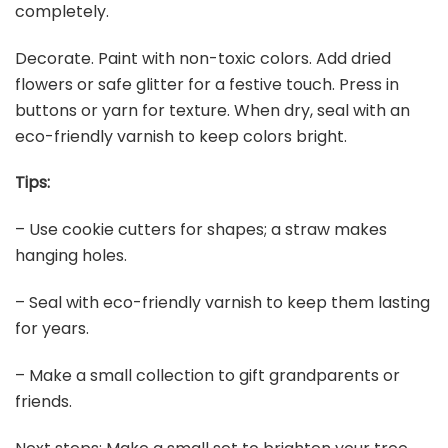
completely.
Decorate. Paint with non-toxic colors. Add dried
flowers or safe glitter for a festive touch. Press in
buttons or yarn for texture. When dry, seal with an
eco-friendly varnish to keep colors bright.
Tips:
– Use cookie cutters for shapes; a straw makes
hanging holes.
– Seal with eco-friendly varnish to keep them lasting
for years.
– Make a small collection to gift grandparents or
friends.