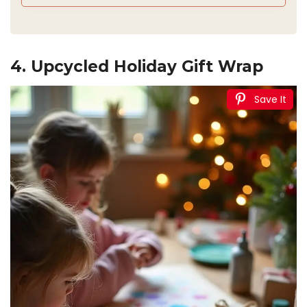
4. Upcycled Holiday Gift Wrap
Save It