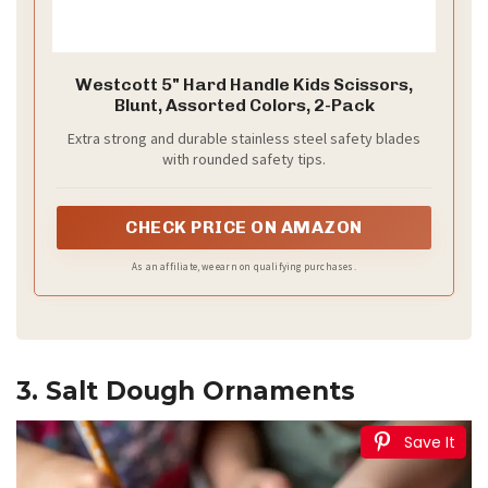
Westcott 5" Hard Handle Kids Scissors,
Blunt, Assorted Colors, 2-Pack
Extra strong and durable stainless steel safety blades
with rounded safety tips.
CHECK PRICE ON AMAZON
As an affiliate, we earn on qualifying purchases.
3. Salt Dough Ornaments
Save It