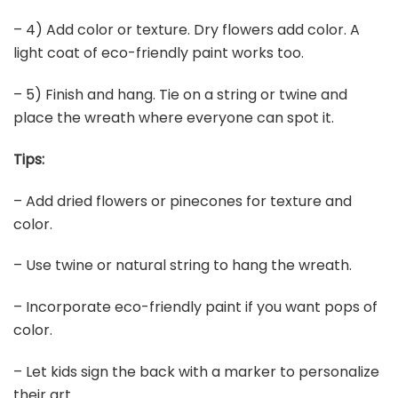
– 4) Add color or texture. Dry flowers add color. A
light coat of eco-friendly paint works too.
– 5) Finish and hang. Tie on a string or twine and
place the wreath where everyone can spot it.
Tips:
– Add dried flowers or pinecones for texture and
color.
– Use twine or natural string to hang the wreath.
– Incorporate eco-friendly paint if you want pops of
color.
– Let kids sign the back with a marker to personalize
their art.