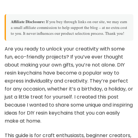
Affiliate Disclosure:
If you buy through links on our site, we may earn
a small affiliate commission to help support the blog – at no extra cost
to you. It never influences our product selection process. Thank you!
Are you ready to unlock your creativity with some
fun, eco-friendly projects? If you’ve ever thought
about making your own gifts, you’re not alone. DIY
resin keychains have become a popular way to
express individuality and creativity. They’re perfect
for any occasion, whether it’s a birthday, a holiday, or
just a little treat for yourself. I created this post
because I wanted to share some unique and inspiring
ideas for DIY resin keychains that you can easily
make at home.
This guide is for craft enthusiasts, beginner creators,