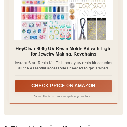
HeyClear 300g UV Resin Molds Kit with Light
for Jewelry Making, Keychains
Instant Start Resin Kit: This handy uv resin kit contains
all the essential accessories needed to get started,
eliminating the need for separate searches. Whether
you're an artist, a DIY enthusiast, or a beginner, you
can use it to create a wide variety of works with
CHECK PRICE ON AMAZON
creative effects.
As an affiliate, we earn on qualifying purchases.