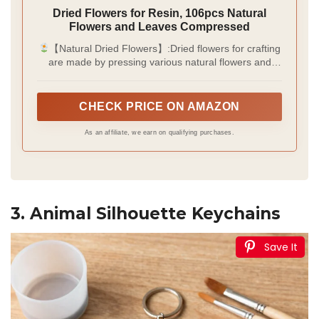
Dried Flowers for Resin, 106pcs Natural
Flowers and Leaves Compressed
【Natural Dried Flowers】:Dried flowers for crafting
are made by pressing various natural flowers and
leaves, thereby preserving their natural shape and
colour. Additionally, tweezers are included to assist in
the crafting process.
CHECK PRICE ON AMAZON
As an affiliate, we earn on qualifying purchases.
3. Animal Silhouette Keychains
Save It