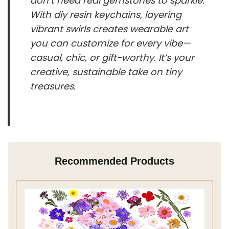
don’t need real gemstones to sparkle.
With diy resin keychains, layering
vibrant swirls creates wearable art
you can customize for every vibe—
casual, chic, or gift-worthy. It’s your
creative, sustainable take on tiny
treasures.
Recommended Products