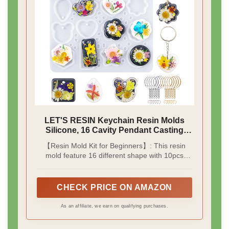
LET'S RESIN Keychain Resin Molds
Silicone, 16 Cavity Pendant Casting
Mold
【Resin Mold Kit for Beginners】: This resin
mold feature 16 different shape with 10pcs
keychain rings & 10pcs jump rings (gold and
silver); Each cavity has built-in holes to make
keychains and pendants more easily without
CHECK PRICE ON AMAZON
drilling, perfect for beginners to start the resin
journey.
As an affiliate, we earn on qualifying purchases.