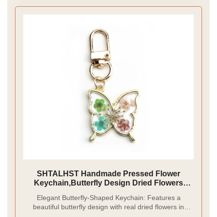
SHTALHST Handmade Pressed Flower
Keychain,Butterfly Design Dried Flowers
Resin Keychain Gift for Women,Green
Elegant Butterfly-Shaped Keychain: Features a
beautiful butterfly design with real dried flowers in
vibrant colors, preserved in clear resin for a natural