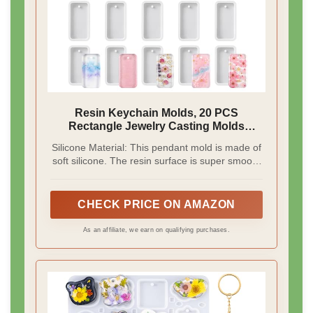
Resin Keychain Molds, 20 PCS
Rectangle Jewelry Casting Molds
Silicone Mold Keychain Charms Epoxy
Silicone Material: This pendant mold is made of
Resin-Mold Tag Resin Casting Mold for
soft silicone. The resin surface is super smooth
DIY Gem Cabochon, Earring, Necklace
and shiny, flexible and durable, and not easily
Jewelry Making
broken or deformed
CHECK PRICE ON AMAZON
As an affiliate, we earn on qualifying purchases.