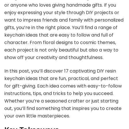
or anyone who loves giving handmade gifts. If you
enjoy expressing your style through DIY projects or
want to impress friends and family with personalized
gifts, you’re in the right place. You’ll find a range of
keychain ideas that are easy to follow and full of
character. From floral designs to cosmic themes,
each project is not only beautiful but also a way to
show off your creativity and thoughtfulness.
In this post, you’ll discover 17 captivating DIY resin
keychain ideas that are fun, practical, and perfect
for gift-giving. Each idea comes with easy-to-follow
instructions, tips, and tricks to help you succeed.
Whether you’re a seasoned crafter or just starting
out, you’ll find something that inspires you to create
your own little masterpieces.