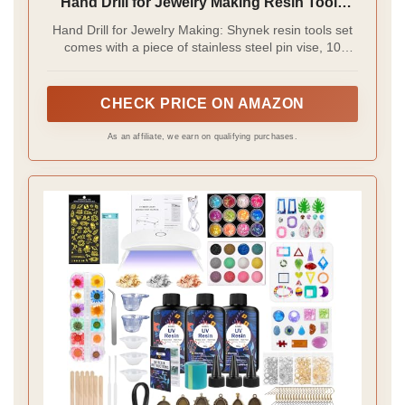
Hand Drill for Jewelry Making Resin Tools
Includes 1Pcs Push Hand Drill 10Pcs Drill
Hand Drill for Jewelry Making: Shynek resin tools set
Bits 480Pcs Eye Screws for DIY Keychain
comes with a piece of stainless steel pin vise, 10
(Gold+silver)
pieces of pin vise drill bits and 400 pieces of eye
hooks in assorted sizes, great for resin casting,
jewelry making, keychain making and other DIY crafts
CHECK PRICE ON AMAZON
As an affiliate, we earn on qualifying purchases.