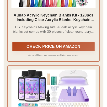
Audab Acrylic Keychain Blanks Kit - 120pcs
Including Clear Acrylic Blanks, Keychain
Tassels, Key Rings, Jump Rings for DIY Key
DIY Keychains Making Kits: Audab acrylic keychain
Chain Vinyl Crafting
blanks set comes with 30 pieces of clear round acrylic
blanks, 30 pieces of keychain tassels, 30 pieces of
split key chain rings and 30 pieces of jump rings.
Great for vinyl projects, DIY crafts and keychains
CHECK PRICE ON AMAZON
making
As an affiliate, we earn on qualifying purchases.