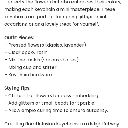
protects the flowers but also enhances their colors,
making each keychain a mini masterpiece. These
keychains are perfect for spring gifts, special
occasions, or as a lovely treat for yourself.
Outfit Pieces:
– Pressed flowers (daisies, lavender)
– Clear epoxy resin
– Silicone molds (various shapes)
– Mixing cup and stirrer
– Keychain hardware
Styling Tips:
– Choose flat flowers for easy embedding.
– Add glitters or small beads for sparkle.
– Allow ample curing time to ensure durability.
Creating floral infusion keychains is a delightful way