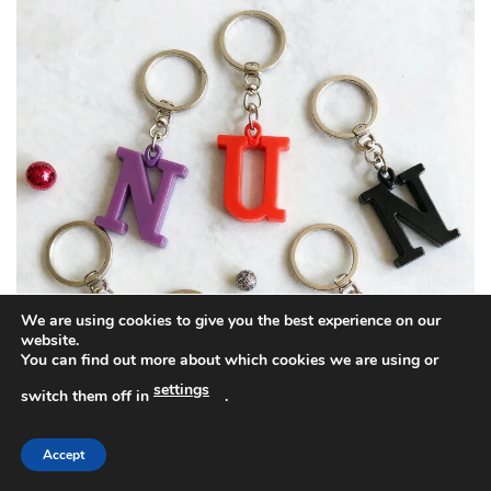
We are using cookies to give you the best experience on our
website.
You can find out more about which cookies we are using or
settings
switch them off in
.
Accept