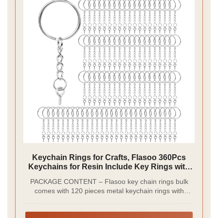
Keychain Rings for Crafts, Flasoo 360Pcs
Keychains for Resin Include Key Rings with
Chain, Jump Rings, Screw Eye Pins for DIY
PACKAGE CONTENT – Flasoo key chain rings bulk
Keychain Making
comes with 120 pieces metal keychain rings with
chain, 120 pieces open jump rings and 120 pieces
screw eye pins. Totally 360 pieces keychain findings