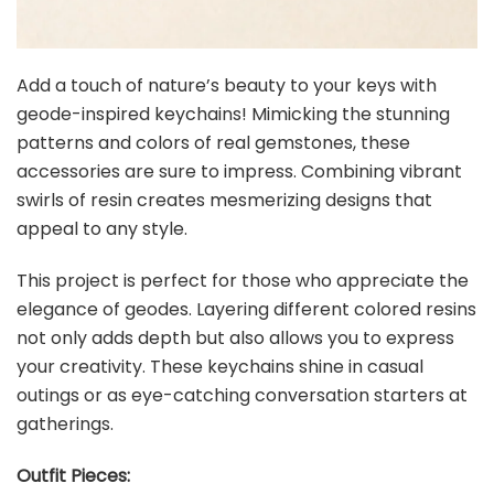
Add a touch of nature’s beauty to your keys with
geode-inspired keychains! Mimicking the stunning
patterns and colors of real gemstones, these
accessories are sure to impress. Combining vibrant
swirls of resin creates mesmerizing designs that
appeal to any style.
This project is perfect for those who appreciate the
elegance of geodes. Layering different colored resins
not only adds depth but also allows you to express
your creativity. These keychains shine in casual
outings or as eye-catching conversation starters at
gatherings.
Outfit Pieces: