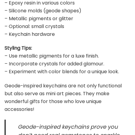
– Epoxy resin in various colors
– Silicone molds (geode shapes)
– Metallic pigments or glitter
– Optional: small crystals
– Keychain hardware
Styling Tips:
– Use metallic pigments for a luxe finish.
– Incorporate crystals for added glamour.
– Experiment with color blends for a unique look.
Geode-inspired keychains are not only functional
but also serve as mini art pieces. They make
wonderful gifts for those who love unique
accessories!
Geode-inspired keychains prove you