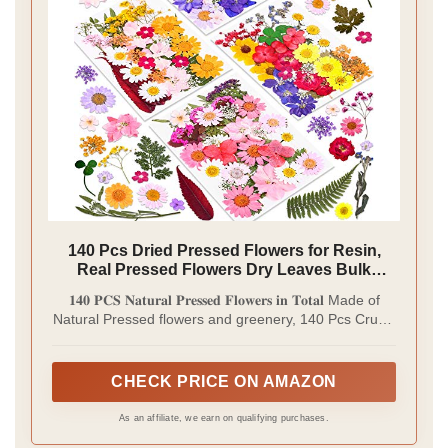
140 Pcs Dried Pressed Flowers for Resin,
Real Pressed Flowers Dry Leaves Bulk
Natural Herbs Kit for Scrapbooking DIY Art
𝟏𝟒𝟎 𝐏𝐂𝐒 𝐍𝐚𝐭𝐮𝐫𝐚𝐥 𝐏𝐫𝐞𝐬𝐬𝐞𝐝 𝐅𝐥𝐨𝐰𝐞𝐫𝐬 𝐢𝐧 𝐓𝐨𝐭𝐚𝐥 Made of
Crafts, Epoxy Resin Jewelry Molds, Candle,
Natural Pressed flowers and greenery, 140 Pcs Cruzix
Soap Making, Nails Décor
Dry Flowers Kit keeps the color, shape and scent as
fresh herbs, they are suitable gifts for your family
members or friends who are craft lovers, also large
CHECK PRICE ON AMAZON
quantity flowers can be used to make meaningful
crafts or home office decorations.
As an affiliate, we earn on qualifying purchases.