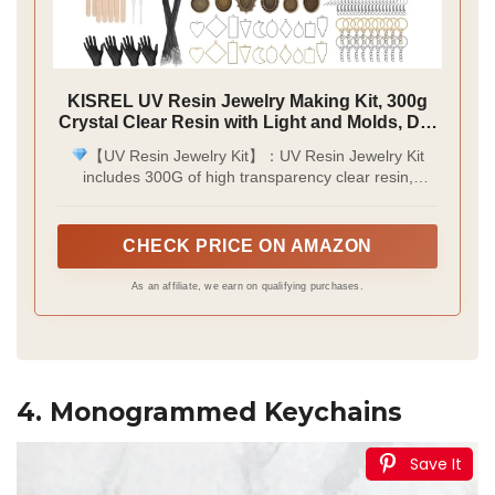
KISREL UV Resin Jewelry Making Kit, 300g
Crystal Clear Resin with Light and Molds, DIY
Jewelry Making Kit, Resina Starter Kits for
【UV Resin Jewelry Kit】：UV Resin Jewelry Kit
Keychain and Earring
includes 300G of high transparency clear resin,
upgraded UV lamp, 3 pcs of multi-shape resin molds,
12 colors of glitter, 12 kinds of cellophane paper, 12
kinds of dry-pressed flowers, 3 colors of gold foil
CHECK PRICE ON AMAZON
paper, multi-shape two-color border pendant, two
sheets of stickers, necklace cord, key ring, ear hook,
As an affiliate, we earn on qualifying purchases.
resin tape, tweezers, silicone cups, stirring rod and
plastic stirring rod, Gloves, user manual.
4. Monogrammed Keychains
Save It