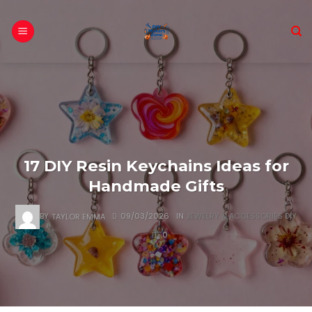
Skip
to
content
17 DIY Resin Keychains Ideas for
Handmade Gifts
BY
TAYLOR EMMA
09/03/2026
IN
JEWELRY & ACCESSORIES DIY
0