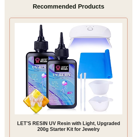
Recommended Products
LET'S RESIN UV Resin with Light, Upgraded
200g Starter Kit for Jewelry