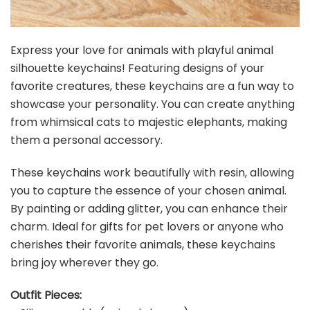
Express your love for animals with playful animal
silhouette keychains! Featuring designs of your
favorite creatures, these keychains are a fun way to
showcase your personality. You can create anything
from whimsical cats to majestic elephants, making
them a personal accessory.
These keychains work beautifully with resin, allowing
you to capture the essence of your chosen animal.
By painting or adding glitter, you can enhance their
charm. Ideal for gifts for pet lovers or anyone who
cherishes their favorite animals, these keychains
bring joy wherever they go.
Outfit Pieces: