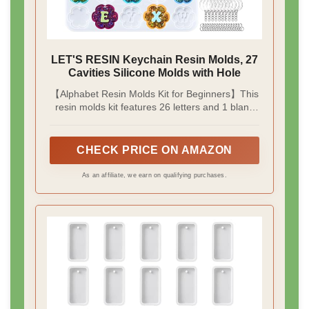
LET'S RESIN Keychain Resin Molds, 27
Cavities Silicone Molds with Hole
【Alphabet Resin Molds Kit for Beginners】This
resin molds kit features 26 letters and 1 blank
flower with 30pcs keychain rings & 35pcs jump
rings. With this complete kit, you don't need to
buy keychain accessories separately. Each
CHECK PRICE ON AMAZON
cavity has built-in holes to make keychains and
pendants more easily, without drilling, making it
As an affiliate, we earn on qualifying purchases.
perfect for beginners to start the resin journey