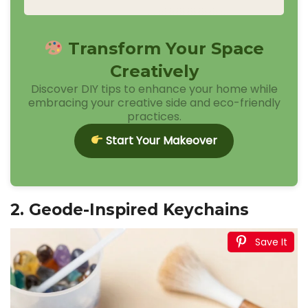
Transform Your Space
Creatively
Discover DIY tips to enhance your home while
embracing your creative side and eco-friendly
practices.
Start Your Makeover
2. Geode-Inspired Keychains
Save It