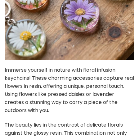
Immerse yourself in nature with floral infusion
keychains! These charming accessories capture real
flowers in resin, offering a unique, personal touch.
Using flowers like pressed daisies or lavender
creates a stunning way to carry a piece of the
outdoors with you.
The beauty lies in the contrast of delicate florals
against the glossy resin. This combination not only