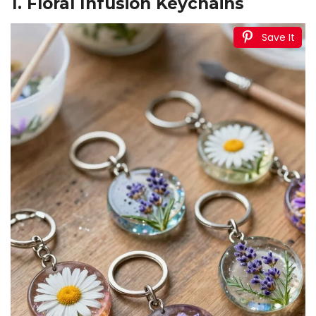
1. Floral Infusion Keychains
Save It