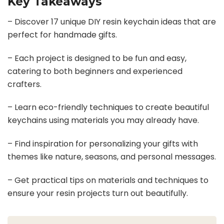
Key Takeaways
– Discover 17 unique DIY resin keychain ideas that are
perfect for handmade gifts.
– Each project is designed to be fun and easy,
catering to both beginners and experienced
crafters.
– Learn eco-friendly techniques to create beautiful
keychains using materials you may already have.
– Find inspiration for personalizing your gifts with
themes like nature, seasons, and personal messages.
– Get practical tips on materials and techniques to
ensure your resin projects turn out beautifully.