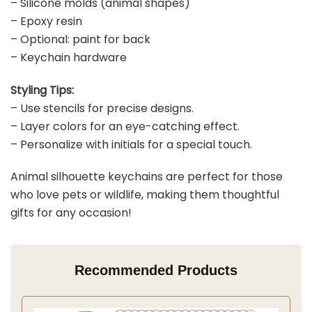
– Silicone molds (animal shapes)
– Epoxy resin
– Optional: paint for back
– Keychain hardware
Styling Tips:
– Use stencils for precise designs.
– Layer colors for an eye-catching effect.
– Personalize with initials for a special touch.
Animal silhouette keychains are perfect for those
who love pets or wildlife, making them thoughtful
gifts for any occasion!
Recommended Products