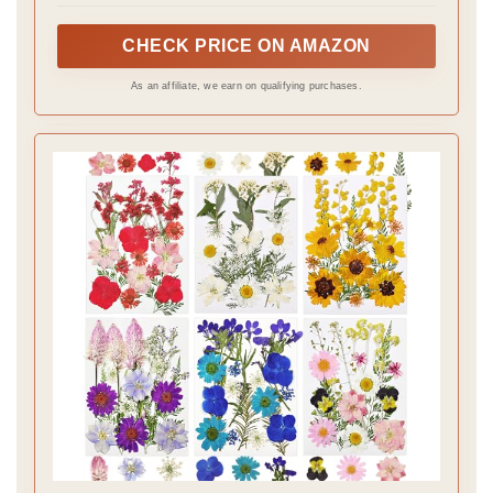
and artistic look.
CHECK PRICE ON AMAZON
As an affiliate, we earn on qualifying purchases.