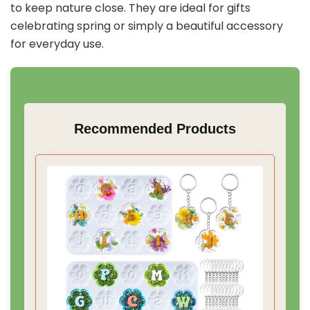
to keep nature close. They are ideal for gifts
celebrating spring or simply a beautiful accessory
for everyday use.
Recommended Products